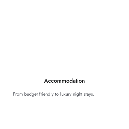
Accommodation
From budget friendly to luxury night stays.