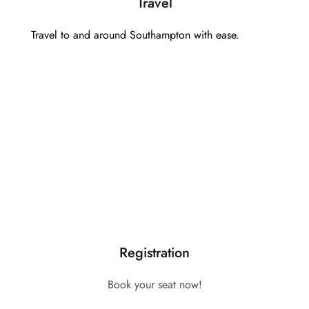
Travel
Travel to and around Southampton with ease.
Registration
Book your seat now!