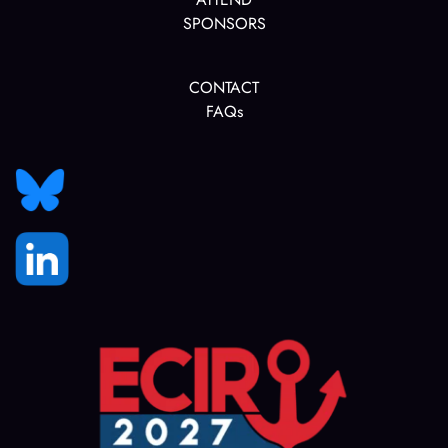
SPONSORS
CONTACT
FAQs