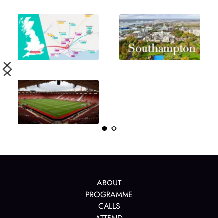
ABOUT
PROGRAMME
CALLS
ATTEND